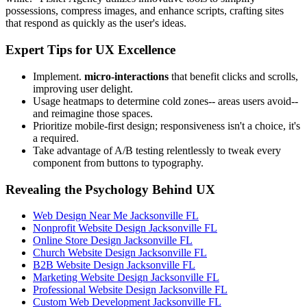
possessions, compress images, and enhance scripts, crafting sites
that respond as quickly as the user's ideas.
Expert Tips for UX Excellence
Implement.
micro-interactions
that benefit clicks and scrolls,
improving user delight.
Usage heatmaps to determine cold zones-- areas users avoid--
and reimagine those spaces.
Prioritize mobile-first design; responsiveness isn't a choice, it's
a required.
Take advantage of A/B testing relentlessly to tweak every
component from buttons to typography.
Revealing the Psychology Behind UX
Web Design Near Me Jacksonville FL
Nonprofit Website Design Jacksonville FL
Online Store Design Jacksonville FL
Church Website Design Jacksonville FL
B2B Website Design Jacksonville FL
Marketing Website Design Jacksonville FL
Professional Website Design Jacksonville FL
Custom Web Development Jacksonville FL