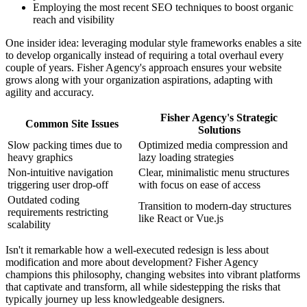
Employing the most recent SEO techniques to boost organic
reach and visibility
One insider idea: leveraging modular style frameworks enables a site
to develop organically instead of requiring a total overhaul every
couple of years. Fisher Agency's approach ensures your website
grows along with your organization aspirations, adapting with
agility and accuracy.
Fisher Agency's Strategic
Common Site Issues
Solutions
Slow packing times due to
Optimized media compression and
heavy graphics
lazy loading strategies
Non-intuitive navigation
Clear, minimalistic menu structures
triggering user drop-off
with focus on ease of access
Outdated coding
Transition to modern-day structures
requirements restricting
like React or Vue.js
scalability
Isn't it remarkable how a well-executed redesign is less about
modification and more about development? Fisher Agency
champions this philosophy, changing websites into vibrant platforms
that captivate and transform, all while sidestepping the risks that
typically journey up less knowledgeable designers.