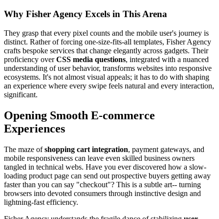
Why Fisher Agency Excels in This Arena
They grasp that every pixel counts and the mobile user's journey is
distinct. Rather of forcing one-size-fits-all templates, Fisher Agency
crafts bespoke services that change elegantly across gadgets. Their
proficiency over
CSS media questions
, integrated with a nuanced
understanding of user behavior, transforms websites into responsive
ecosystems. It's not almost visual appeals; it has to do with shaping
an experience where every swipe feels natural and every interaction,
significant.
Opening Smooth E-commerce
Experiences
The maze of
shopping cart integration
, payment gateways, and
mobile responsiveness can leave even skilled business owners
tangled in technical webs. Have you ever discovered how a slow-
loading product page can send out prospective buyers getting away
faster than you can say "checkout"? This is a subtle art-- turning
browsers into devoted consumers through instinctive design and
lightning-fast efficiency.
Fisher Agency understands the fragile dance of stabilizing
user