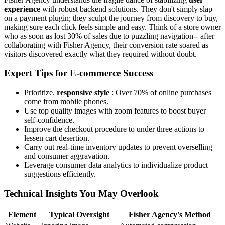
experience
with robust backend solutions. They don't simply slap
on a payment plugin; they sculpt the journey from discovery to buy,
making sure each click feels simple and easy. Think of a store owner
who as soon as lost 30% of sales due to puzzling navigation-- after
collaborating with Fisher Agency, their conversion rate soared as
visitors discovered exactly what they required without doubt.
Expert Tips for E-commerce Success
Prioritize.
responsive style
: Over 70% of online purchases
come from mobile phones.
Use top quality images with zoom features to boost buyer
self-confidence.
Improve the checkout procedure to under three actions to
lessen cart desertion.
Carry out real-time inventory updates to prevent overselling
and consumer aggravation.
Leverage consumer data analytics to individualize product
suggestions efficiently.
Technical Insights You May Overlook
Element
Typical Oversight
Fisher Agency's Method