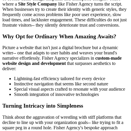
where a
Site Style Company
like Fisher Agency turns the script.
When businesses try to create their identity with generic styles, they
frequently come across problems like poor user experience, slow
load times, and lackluster engagement. These difficulties do not just
frustrate visitors-- they silently deteriorate trust and conversions.
Why Opt for Ordinary When Amazing Awaits?
Picture a website that isn't just a digital brochure but a dynamic
writer-- one that adapts to user habits and weaves your brand's
narrative effortlessly. Fisher Agency specializes in
custom-made
website design and development
that surpasses aesthetics to
deliver:
Lightning-fast efficiency tailored for every device
Instinctive navigation that seems like second nature
Special visual aspects crafted to resonate with your audience
Smooth integration of innovative technologies
Turning Intricacy into Simpleness
Think about the aggravation of wrestling with stiff platforms that
decline to line up with your organization goals-- like trying to fit a
square peg in a round hole. Fisher Agency's bespoke approach