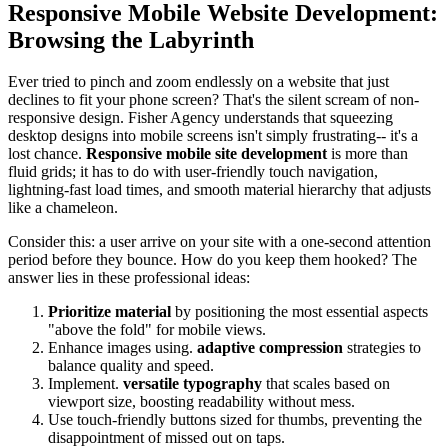
Responsive Mobile Website Development:
Browsing the Labyrinth
Ever tried to pinch and zoom endlessly on a website that just
declines to fit your phone screen? That's the silent scream of non-
responsive design. Fisher Agency understands that squeezing
desktop designs into mobile screens isn't simply frustrating-- it's a
lost chance.
Responsive mobile site development
is more than
fluid grids; it has to do with user-friendly touch navigation,
lightning-fast load times, and smooth material hierarchy that adjusts
like a chameleon.
Consider this: a user arrive on your site with a one-second attention
period before they bounce. How do you keep them hooked? The
answer lies in these professional ideas:
Prioritize material
by positioning the most essential aspects
"above the fold" for mobile views.
Enhance images using.
adaptive compression
strategies to
balance quality and speed.
Implement.
versatile typography
that scales based on
viewport size, boosting readability without mess.
Use touch-friendly buttons sized for thumbs, preventing the
disappointment of missed out on taps.