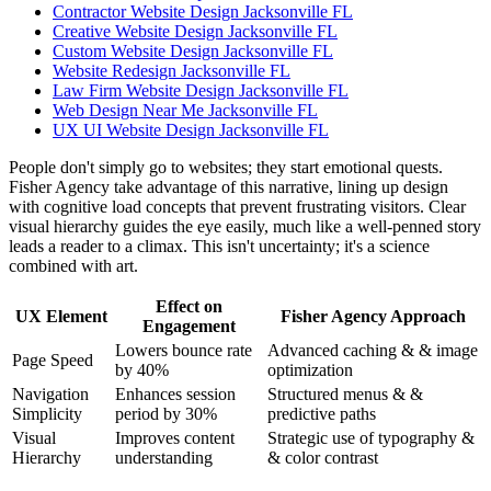
Contractor Website Design Jacksonville FL
Creative Website Design Jacksonville FL
Custom Website Design Jacksonville FL
Website Redesign Jacksonville FL
Law Firm Website Design Jacksonville FL
Web Design Near Me Jacksonville FL
UX UI Website Design Jacksonville FL
People don't simply go to websites; they start emotional quests.
Fisher Agency take advantage of this narrative, lining up design
with cognitive load concepts that prevent frustrating visitors. Clear
visual hierarchy guides the eye easily, much like a well-penned story
leads a reader to a climax. This isn't uncertainty; it's a science
combined with art.
Effect on
UX Element
Fisher Agency Approach
Engagement
Lowers bounce rate
Advanced caching & & image
Page Speed
by 40%
optimization
Navigation
Enhances session
Structured menus & &
Simplicity
period by 30%
predictive paths
Visual
Improves content
Strategic use of typography &
Hierarchy
understanding
& color contrast