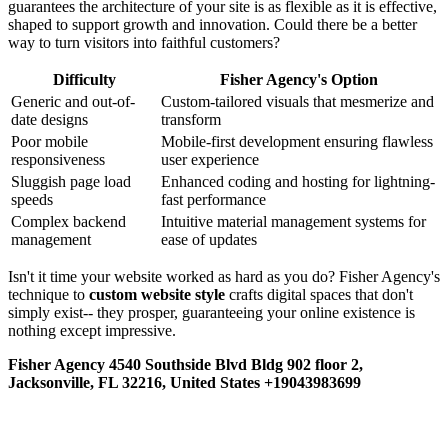
guarantees the architecture of your site is as flexible as it is effective,
shaped to support growth and innovation. Could there be a better
way to turn visitors into faithful customers?
Difficulty
Fisher Agency's Option
Generic and out-of-
Custom-tailored visuals that mesmerize and
date designs
transform
Poor mobile
Mobile-first development ensuring flawless
responsiveness
user experience
Sluggish page load
Enhanced coding and hosting for lightning-
speeds
fast performance
Complex backend
Intuitive material management systems for
management
ease of updates
Isn't it time your website worked as hard as you do? Fisher Agency's
technique to
custom website style
crafts digital spaces that don't
simply exist-- they prosper, guaranteeing your online existence is
nothing except impressive.
Fisher Agency 4540 Southside Blvd Bldg 902 floor 2,
Jacksonville, FL 32216, United States +19043983699