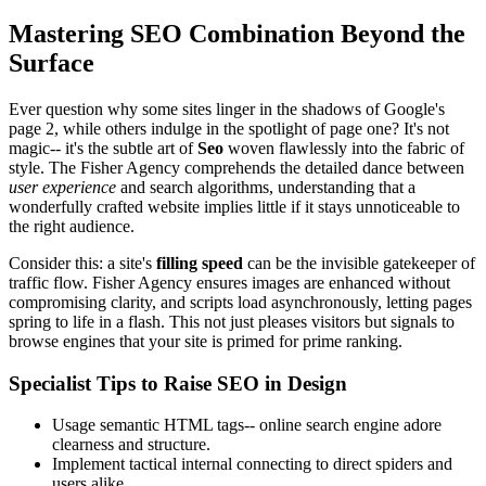
Mastering SEO Combination Beyond the
Surface
Ever question why some sites linger in the shadows of Google's
page 2, while others indulge in the spotlight of page one? It's not
magic-- it's the subtle art of
Seo
woven flawlessly into the fabric of
style. The Fisher Agency comprehends the detailed dance between
user experience
and search algorithms, understanding that a
wonderfully crafted website implies little if it stays unnoticeable to
the right audience.
Consider this: a site's
filling speed
can be the invisible gatekeeper of
traffic flow. Fisher Agency ensures images are enhanced without
compromising clarity, and scripts load asynchronously, letting pages
spring to life in a flash. This not just pleases visitors but signals to
browse engines that your site is primed for prime ranking.
Specialist Tips to Raise SEO in Design
Usage semantic HTML tags-- online search engine adore
clearness and structure.
Implement tactical internal connecting to direct spiders and
users alike.