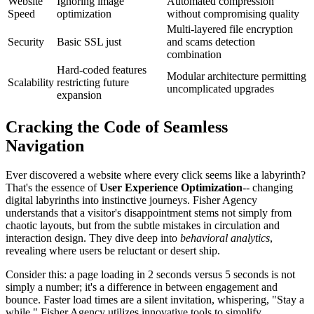
Website
Ignoring image
Automated compression
Speed
optimization
without compromising quality
Multi-layered file encryption
Security
Basic SSL just
and scams detection
combination
Hard-coded features
Modular architecture permitting
Scalability
restricting future
uncomplicated upgrades
expansion
Cracking the Code of Seamless
Navigation
Ever discovered a website where every click seems like a labyrinth?
That's the essence of
User Experience Optimization
-- changing
digital labyrinths into instinctive journeys. Fisher Agency
understands that a visitor's disappointment stems not simply from
chaotic layouts, but from the subtle mistakes in circulation and
interaction design. They dive deep into
behavioral analytics
,
revealing where users be reluctant or desert ship.
Consider this: a page loading in 2 seconds versus 5 seconds is not
simply a number; it's a difference in between engagement and
bounce. Faster load times are a silent invitation, whispering, "Stay a
while." Fisher Agency utilizes innovative tools to simplify