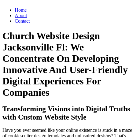
Home
About
Contact
Church Website Design
Jacksonville Fl: We
Concentrate On Developing
Innovative And User-Friendly
Digital Experiences For
Companies
Transforming Visions into Digital Truths
with Custom Website Style
Have you ever seemed like your online existence is stuck in a maze
of cookie-cutter design templates and uninspired designs? That's