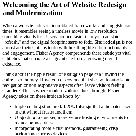
Welcoming the Art of Website Redesign
and Modernization
When a website holds on to outdated frameworks and sluggish load
times, it resembles seeing a timeless movie in low resolution--
something vital is lost. Users bounce faster than you can state
"refresh," and the digital footprint starts to fade.
Site redesign
is not
almost aesthetics; it has to do with breathing life into functionality
and engagement. Fisher Agency comprehends these subtle yet vital
subtleties that separate a stagnant site from a growing digital
existence.
Think about the ripple result: one sluggish page can unwind the
entire user journey. Have you discovered that sites with out-of-date
navigation or non-responsive aspects often leave visitors feeling
stranded? This is where modernization shines through. Fisher
Agency takes on these intricate knots by:
Implementing structured.
UX/UI design
that anticipates user
intent without frustrating them.
Upgrading to quicker, more secure hosting environments to
reduce bounce rates
Incorporating mobile-first methods, guaranteeing crisp
performance across devices