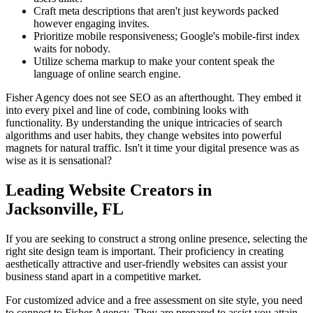
Craft meta descriptions that aren't just keywords packed
however engaging invites.
Prioritize mobile responsiveness; Google's mobile-first index
waits for nobody.
Utilize schema markup to make your content speak the
language of online search engine.
Fisher Agency does not see SEO as an afterthought. They embed it
into every pixel and line of code, combining looks with
functionality. By understanding the unique intricacies of search
algorithms and user habits, they change websites into powerful
magnets for natural traffic. Isn't it time your digital presence was as
wise as it is sensational?
Leading Website Creators in
Jacksonville, FL
If you are seeking to construct a strong online presence, selecting the
right site design team is important. Their proficiency in creating
aesthetically attractive and user-friendly websites can assist your
business stand apart in a competitive market.
For customized advice and a free assessment on site style, you need
to connect to Fisher Agency. They are prepared to assist you attain